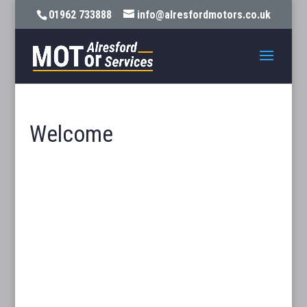
01962 733888
info@alresfordmotors.co.uk
Welcome