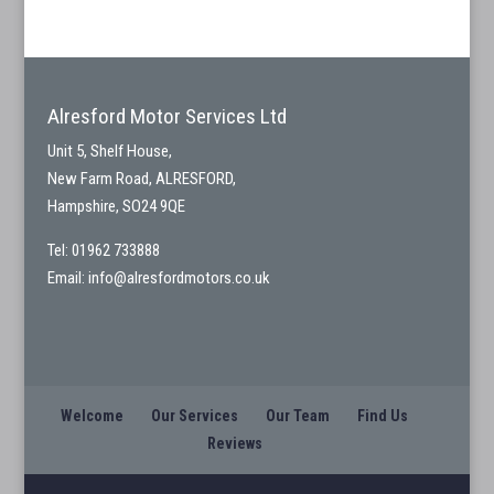
Alresford Motor Services Ltd
Unit 5, Shelf House,
New Farm Road, ALRESFORD,
Hampshire, SO24 9QE
Tel: 01962 733888
Email:
info@alresfordmotors.co.uk
Welcome
Our Services
Our Team
Find Us
Reviews